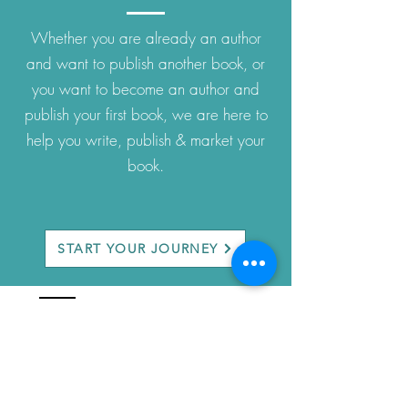
Whether you are already an author
and want to publish another book, or
you want to become an author and
publish your first book, we are here to
help you write, publish & market your
book.
START YOUR JOURNEY
company
About Us
Privacy Policy