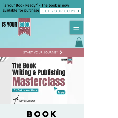
'Is Your Book Ready?' - The book is now
available for purchase
GET YOUR COPY
START YOUR JOURNEY
Book