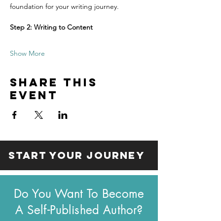
foundation for your writing journey.
Step 2: Writing to Content
Show More
Share this
event
start your journey
Do You Want To Become
A Self-Published Author?