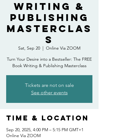
Writing &
Publishing
Masterclas
s
Sat, Sep 20
  |  
Online Via ZOOM
Turn Your Desire into a Bestseller: The FREE
Book Writing & Publishing Masterclass
Tickets are not on sale
See other events
Time & Location
Sep 20, 2025, 4:00 PM – 5:15 PM GMT+1
Online Via ZOOM