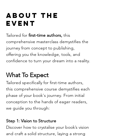
About the
event
Tailored for 
first-time authors,
 this 
comprehensive masterclass demystifies the 
journey from concept to publishing, 
offering you the knowledge, tools, and 
confidence to turn your dream into a reality.
What To Expect
Tailored specifically for first-time authors, 
this comprehensive course demystifies each 
phase of your book's journey. From initial 
conception to the hands of eager readers, 
we guide you through:
Step 1: Vision to Structure
Discover how to crystalise your book’s vision 
and craft a solid structure, laying a strong 