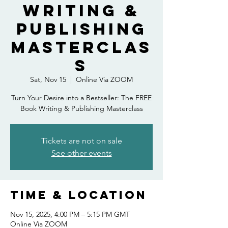
Writing &
Publishing
Masterclas
s
Sat, Nov 15
  |  
Online Via ZOOM
Turn Your Desire into a Bestseller: The FREE
Book Writing & Publishing Masterclass
Tickets are not on sale
See other events
Time & Location
Nov 15, 2025, 4:00 PM – 5:15 PM GMT
Online Via ZOOM