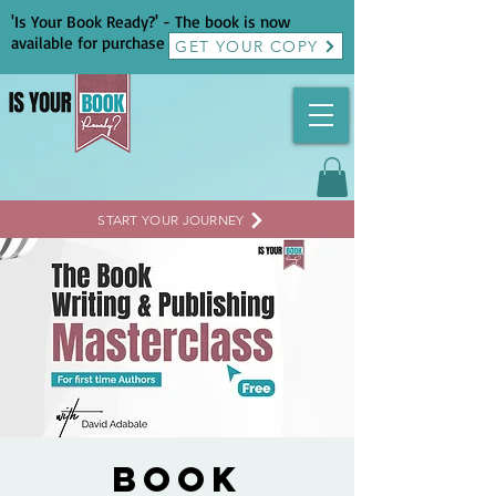
'Is Your Book Ready?' - The book is now
available for purchase
GET YOUR COPY
START YOUR JOURNEY
Book