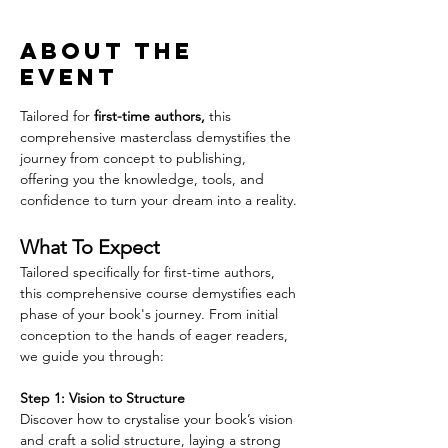
About the
event
Tailored for 
first-time authors,
 this 
comprehensive masterclass demystifies the 
journey from concept to publishing, 
offering you the knowledge, tools, and 
confidence to turn your dream into a reality.
What To Expect
Tailored specifically for first-time authors, 
this comprehensive course demystifies each 
phase of your book's journey. From initial 
conception to the hands of eager readers, 
we guide you through:
Step 1: Vision to Structure
Discover how to crystalise your book’s vision 
and craft a solid structure, laying a strong 