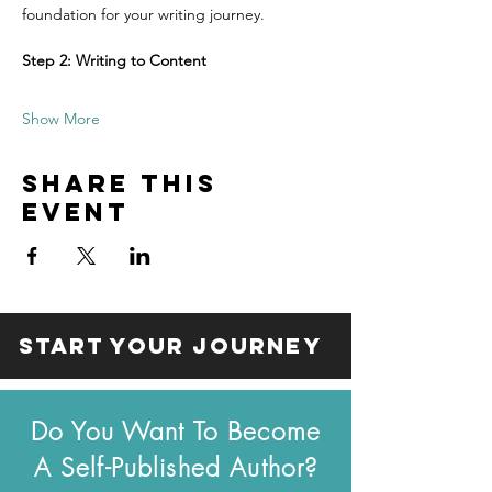
foundation for your writing journey.
Step 2: Writing to Content
Show More
Share this
event
start your journey
Do You Want To Become
A Self-Published Author?