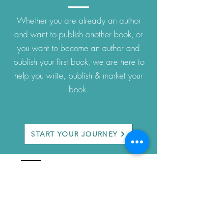
Whether you are already an author
and want to publish another book, or
you want to become an author and
publish your first book, we are here to
help you write, publish & market your
book.
START YOUR JOURNEY
company
About Us
Privacy Policy