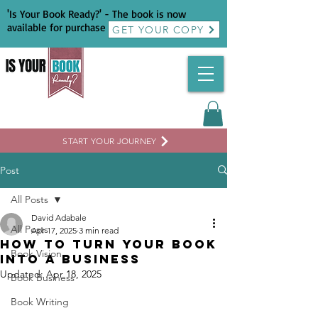
'Is Your Book Ready?' - The book is now
available for purchase
GET YOUR COPY
START YOUR JOURNEY
Post
All Posts
David Adabale
All Posts
Apr 17, 2025
3 min read
How To Turn Your Book
Book Vision
Into a Business
Updated:
Apr 18, 2025
Book Business
Book Writing