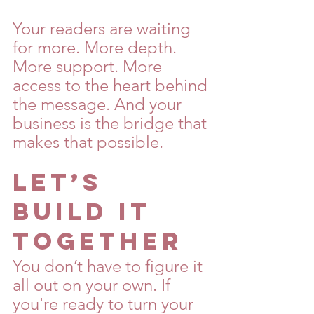
Your readers are waiting 
for more. More depth. 
More support. More 
access to the heart behind 
the message. And your 
business is the bridge that 
makes that possible.
Let’s 
Build It 
Together
You don’t have to figure it 
all out on your own. If 
you're ready to turn your 