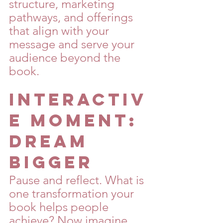
structure, marketing 
pathways, and offerings 
that align with your 
message and serve your 
audience beyond the 
book.
Interactiv
e Moment: 
Dream 
Bigger
Pause and reflect. What is 
one transformation your 
book helps people 
achieve? Now imagine 