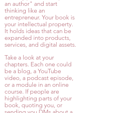
an author" and start 
thinking like an 
entrepreneur. Your book is 
your intellectual property. 
It holds ideas that can be 
expanded into products, 
services, and digital assets.
Take a look at your 
chapters. Each one could 
be a blog, a YouTube 
video, a podcast episode, 
or a module in an online 
course. If people are 
highlighting parts of your 
book, quoting you, or 
sending you DMs about a 