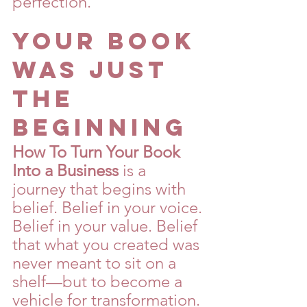
perfection.
Your Book 
Was Just 
the 
Beginning
How To Turn Your Book 
Into a Business
 is a 
journey that begins with 
belief. Belief in your voice. 
Belief in your value. Belief 
that what you created was 
never meant to sit on a 
shelf—but to become a 
vehicle for transformation.