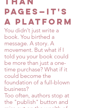
Than 
Pages—It's 
a Platform
You didn’t just write a 
book. You birthed a 
message. A story. A 
movement. But what if I 
told you your book could 
be more than just a one-
time purchase? What if it 
could become the 
foundation of a full-blown 
business?
Too often, authors stop at 
the "publish" button and 