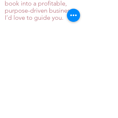
book into a profitable, 
purpose-driven business, 
I’d love to guide you.
Sign up for my exclusive 
Book consultation with 
the link below:
https://www.isyourbookrea
dy.com/consultation
Your words matter. Your 
voice carries weight. Now 
let’s turn it into a legacy. 
The world doesn’t just 
need your book—it needs 
your business.