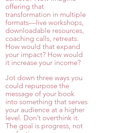
offering that 
transformation in multiple 
formats—live workshops, 
downloadable resources, 
coaching calls, retreats. 
How would that expand 
your impact? How would 
it increase your income?
Jot down three ways you 
could repurpose the 
message of your book 
into something that serves 
your audience at a higher 
level. Don’t overthink it. 
The goal is progress, not 