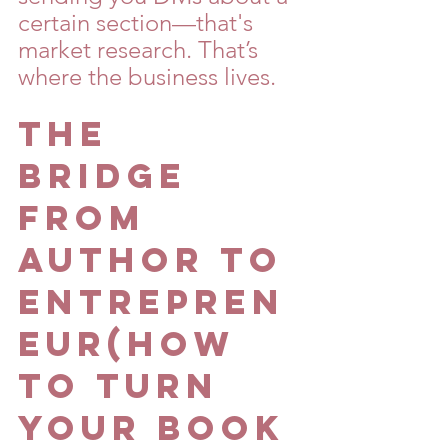
certain section—that's 
market research. That’s 
where the business lives.
The 
Bridge 
From 
Author to 
Entrepren
eur(How 
To Turn 
Your Book 