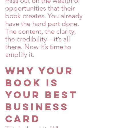
miss out on the wealth of 
opportunities that their 
book creates. You already 
have the hard part done. 
The content, the clarity, 
the credibility—it’s all 
there. Now it’s time to 
amplify it.
Why Your 
Book is 
Your Best 
Business 
Card