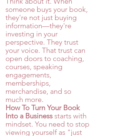
Think about it. When 
someone buys your book, 
they're not just buying 
information—they're 
investing in your 
perspective. They trust 
your voice. That trust can 
open doors to coaching, 
courses, speaking 
engagements, 
memberships, 
merchandise, and so 
much more.
How To Turn Your Book 
Into a Business
 starts with 
mindset. You need to stop 
viewing yourself as "just 