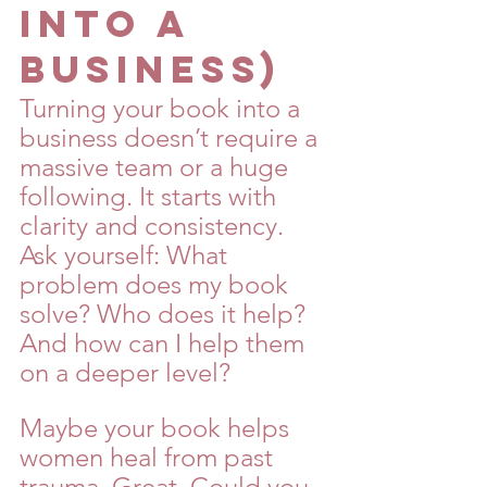
Into a 
Business)
Turning your book into a 
business doesn’t require a 
massive team or a huge 
following. It starts with 
clarity and consistency. 
Ask yourself: What 
problem does my book 
solve? Who does it help? 
And how can I help them 
on a deeper level?
Maybe your book helps 
women heal from past 
trauma. Great. Could you 