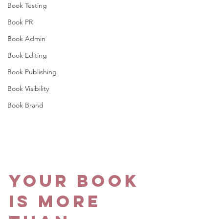
Book Testing
Book PR
Book Admin
Book Editing
Book Publishing
Book Visibility
Book Brand
Your Book 
Is More 