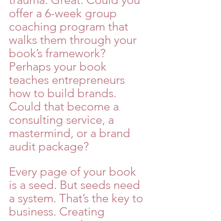
offer a 6-week group 
coaching program that 
walks them through your 
book’s framework? 
Perhaps your book 
teaches entrepreneurs 
how to build brands. 
Could that become a 
consulting service, a 
mastermind, or a brand 
audit package?
Every page of your book 
is a seed. But seeds need 
a system. That’s the key to 
business. Creating 