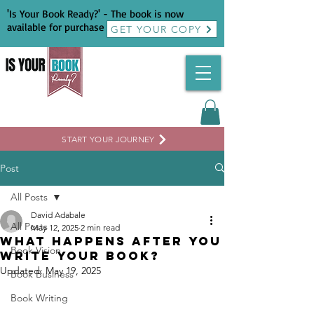
'Is Your Book Ready?' - The book is now
available for purchase
GET YOUR COPY
START YOUR JOURNEY
Post
All Posts
David Adabale
All Posts
May 12, 2025
2 min read
What Happens After You
Book Vision
Write Your Book?
Updated:
May 19, 2025
Book Business
Book Writing