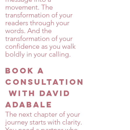
movement. The 
transformation of your 
readers through your 
words. And the 
transformation of your 
confidence as you walk 
boldly in your calling.
Book a 
Consultation
 with David 
Adabale
The next chapter of your 
journey starts with clarity. 
You need a partner who 