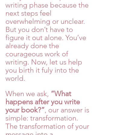
writing phase because the 
next steps feel 
overwhelming or unclear. 
But you don’t have to 
figure it out alone. You’ve 
already done the 
courageous work of 
writing. Now, let us help 
you birth it fuly into the 
world.
When we ask, 
“What 
happens after you write 
your book?”
, our answer is 
simple: transformation. 
The transformation of your 
message into a 