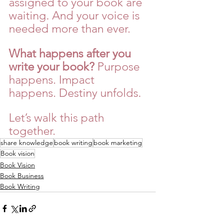
assigned to your book are 
waiting. And your voice is 
needed more than ever.
What happens after you 
write your book?
 Purpose 
happens. Impact 
happens. Destiny unfolds.
Let’s walk this path 
together.
share knowledge
book writing
book marketing
Book vision
Book Vision
Book Business
Book Writing