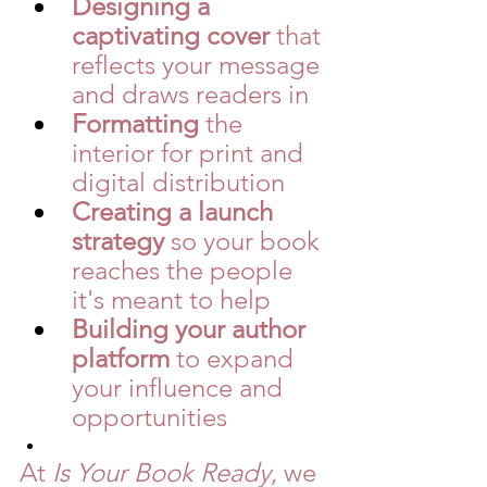
Designing a 
captivating cover
 that 
reflects your message 
and draws readers in
Formatting
 the 
interior for print and 
digital distribution
Creating a launch 
strategy
 so your book 
reaches the people 
it's meant to help
Building your author 
platform
 to expand 
your influence and 
opportunities
At 
Is Your Book Ready
, we 