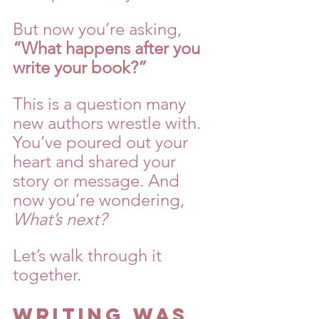
But now you’re asking, 
“What happens after you 
write your book?”
This is a question many 
new authors wrestle with. 
You’ve poured out your 
heart and shared your 
story or message. And 
now you’re wondering, 
What’s next?
Let’s walk through it 
together.
Writing Was 