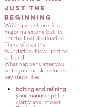
Just the 
Beginning
Writing your book is a 
major milestone but it’s 
not the final destination. 
Think of it as the 
foundation. Now, it’s time 
to build.
What happens after you 
write your book includes 
key steps like:
Editing and refining 
your manuscript
 for 
clarity and impact