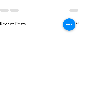
See All
Recent Posts