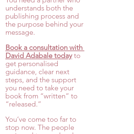
understands both the 
publishing process and 
the purpose behind your 
message.
Book a consultation with 
David Adabale today
 to 
get personalised 
guidance, clear next 
steps, and the support 
you need to take your 
book from “written” to 
“released.”
You’ve come too far to 
stop now. The people 