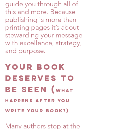
guide you through all of 
this and more. Because 
publishing is more than 
printing pages it’s about 
stewarding your message 
with excellence, strategy, 
and purpose.
Your Book 
Deserves to 
Be Seen (
What 
Happens After You 
Write Your Book?)
Many authors stop at the 