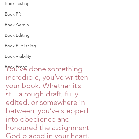
Book Testing
Book PR
Book Admin
Book Editing
Book Publishing
Book Visibility
Book Brand
You’ve done something 
incredible, you’ve written 
your book. Whether it’s 
still a rough draft, fully 
edited, or somewhere in 
between, you’ve stepped 
into obedience and 
honoured the assignment 
God placed in your heart. 