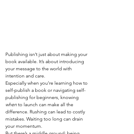
Publishing isn’t just about making your 
book available. It’s about introducing 
your message to the world with 
intention and care.
Especially when you’re learning how to 
self-publish a book or navigating self-
publishing for beginners, knowing 
when 
to launch can make all the 
difference. Rushing can lead to costly 
mistakes. Waiting too long can drain 
your momentum.
But there’s a middle ground: being 