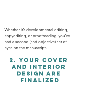
Whether it’s developmental editing, 
copyediting, or proofreading, you’ve 
had a second (and objective) set of 
eyes on the manuscript.
2. 
Your Cover 
and Interior 
Design Are 
Finalized