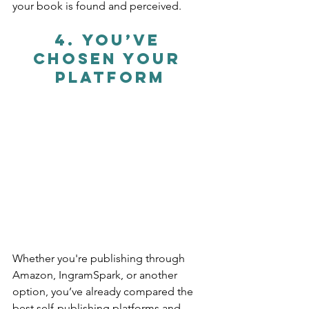
your book is found and perceived.
4. 
You’ve 
Chosen Your 
Platform
Whether you're publishing through 
Amazon, IngramSpark, or another 
option, you’ve already compared the 
best self-publishing platforms and 