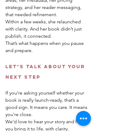
areas, her metadata, her pricing 
strategy, and her reader messaging, 
that needed refinement.
Within a few weeks, she relaunched 
with clarity. And her book didn’t just 
publish, it connected.
That’s what happens when you pause 
and prepare.
Let’s Talk About Your 
Next Step
If you’re asking yourself whether your 
book is really launch-ready, that’s a 
good sign. It means you care. It means 
you're close.
We’d love to hear your story and help 
you bring it to life, with clarity, 