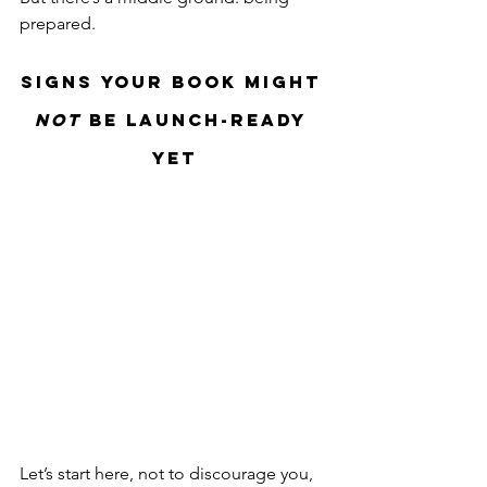
prepared.
Signs Your Book Might 
Not
 Be Launch-Ready 
Yet
Let’s start here, not to discourage you, 