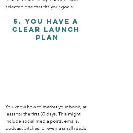
selected one that fits your goals.
5. 
You Have a 
Clear Launch 
Plan
You know how to market your book, at 
least for the first 30 days. This might 
include social media posts, emails, 
podcast pitches, or even a small reader 