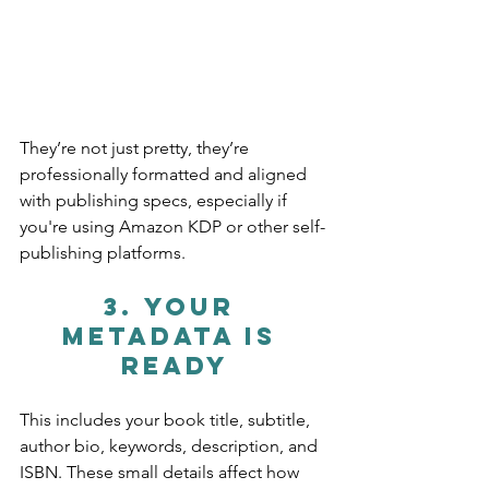
They’re not just pretty, they’re 
professionally formatted and aligned 
with publishing specs, especially if 
you're using Amazon KDP or other self-
publishing platforms.
3. 
Your 
Metadata Is 
Ready
This includes your book title, subtitle, 
author bio, keywords, description, and 
ISBN. These small details affect how 