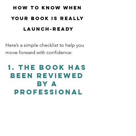
How to Know When 
Your Book Is Really 
Launch-Ready
Here’s a simple checklist to help you 
move forward with confidence:
1. 
The Book Has 
Been Reviewed 
by a 
Professional