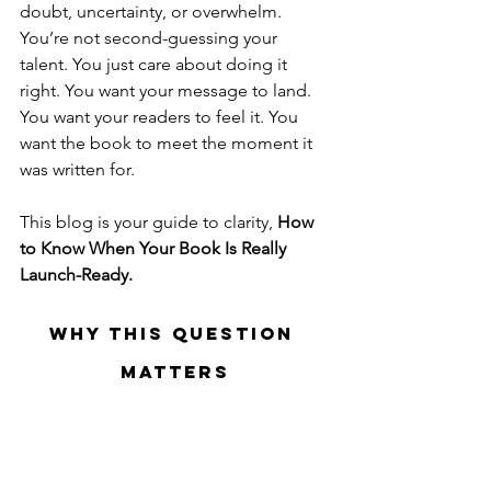
doubt, uncertainty, or overwhelm.
You’re not second-guessing your 
talent. You just care about doing it 
right. You want your message to land. 
You want your readers to feel it. You 
want the book to meet the moment it 
was written for.
This blog is your guide to clarity, 
How 
to Know When Your Book Is Really 
Launch-Ready.
Why This Question 
Matters