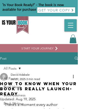
'Is Your Book Ready?' - The book is now
available for purchase
GET YOUR COPY
START YOUR JOURNEY
Post
All Posts
David Adabale
All Posts
Jul 29, 2025
3 min read
How to Know When Your
Book Vision
Book Is Really Launch-
Ready
Book Business
Updated:
Aug 19, 2025
Book Writing
There’s a moment every author 