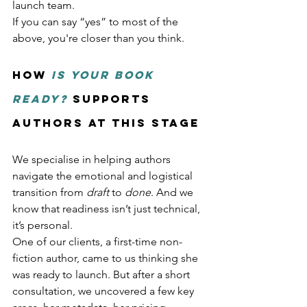
launch team.
If you can say “yes” to most of the 
above, you're closer than you think.
How 
Is Your Book 
Ready?
 Supports 
Authors at This Stage
We specialise in helping authors 
navigate the emotional and logistical 
transition from 
draft
 to 
done
. And we 
know that readiness isn’t just technical, 
it’s personal.
One of our clients, a first-time non-
fiction author, came to us thinking she 
was ready to launch. But after a short 
consultation, we uncovered a few key 