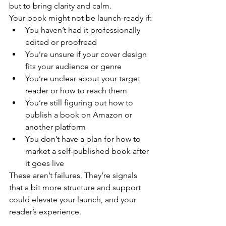
but to bring clarity and calm.
Your book might not be launch-ready if:
You haven’t had it professionally 
edited or proofread
You’re unsure if your cover design 
fits your audience or genre
You’re unclear about your target 
reader or how to reach them
You’re still figuring out how to 
publish a book on Amazon or 
another platform
You don’t have a plan for how to 
market a self-published book after 
it goes live
These aren’t failures. They’re signals 
that a bit more structure and support 
could elevate your launch, and your 
reader’s experience.