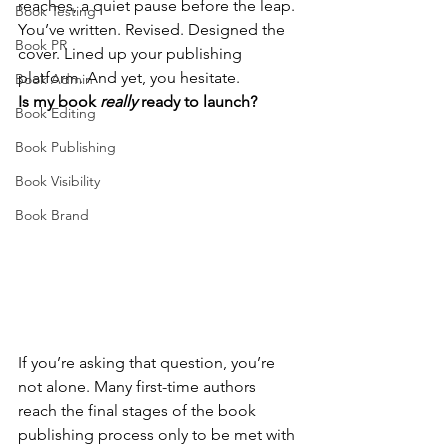
reaches, a quiet pause before the leap.
Book Testing
You’ve written. Revised. Designed the 
Book PR
cover. Lined up your publishing 
platform. And yet, you hesitate.
Book Admin
Is my book 
really
 ready to launch?
Book Editing
Book Publishing
Book Visibility
Book Brand
If you’re asking that question, you’re 
not alone. Many first-time authors 
reach the final stages of the book 
publishing process only to be met with 